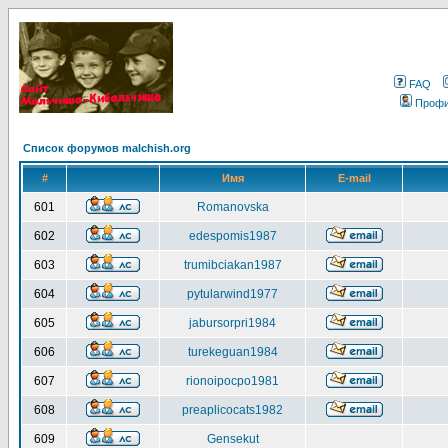
FAQ
Проф
Список форумов malchish.org
#
Имя
E-mail
601
Romanovska
602
edespomis1987
603
trumibciakan1987
604
pytularwind1977
605
jabursorpri1984
606
turekeguan1984
607
rionoipocpo1981
608
preaplicocats1982
609
Gensekut