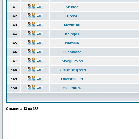
641
Mekree
642
Dosar
643
Meztizuru
644
Kalrajas
645
Ishnwyn
646
Hugamand
647
Moogulrajas
648
samoylovajewel
649
Dawnbringer
650
Stonebrew
Страница
13
из
188