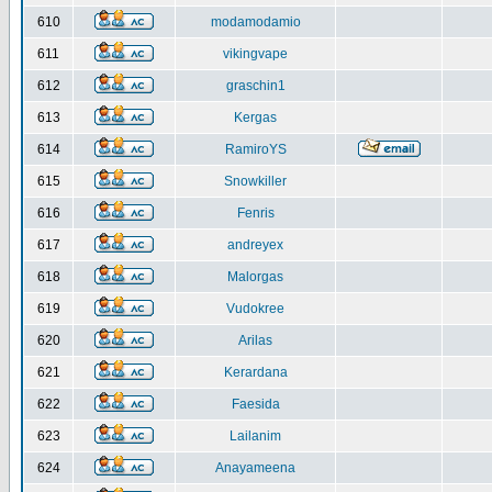
610
modamodamio
611
vikingvape
612
graschin1
613
Kergas
614
RamiroYS
615
Snowkiller
616
Fenris
617
andreyex
618
Malorgas
619
Vudokree
620
Arilas
621
Kerardana
622
Faesida
623
Lailanim
624
Anayameena