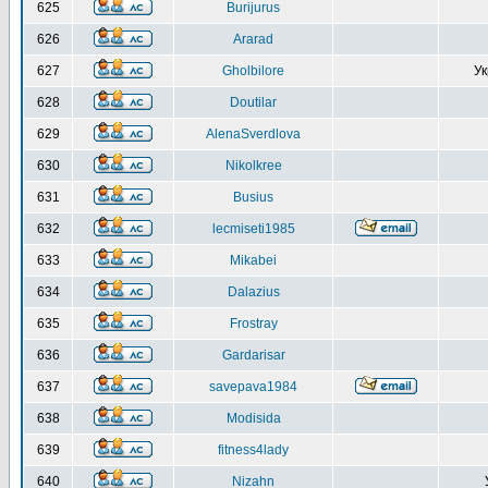
625
Burijurus
626
Ararad
627
Gholbilore
Ук
628
Doutilar
629
AlenaSverdlova
630
Nikolkree
631
Busius
632
lecmiseti1985
633
Mikabei
634
Dalazius
635
Frostray
636
Gardarisar
637
savepava1984
638
Modisida
639
fitness4lady
640
Nizahn